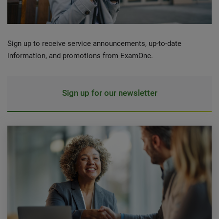
Sign up to receive service announcements, up-to-date
information, and promotions from ExamOne.
Sign up for our newsletter