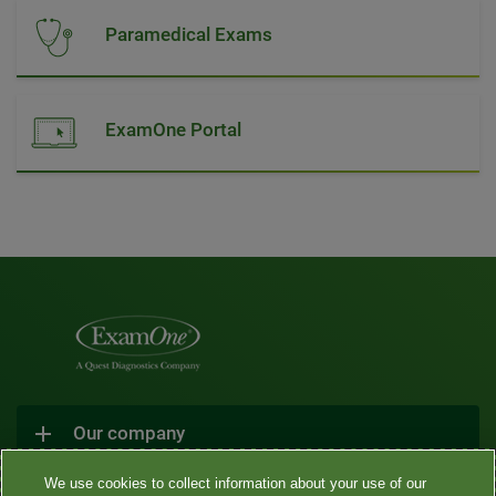
Paramedical Exams
ExamOne Portal
Our company
We use cookies to collect information about your use of our