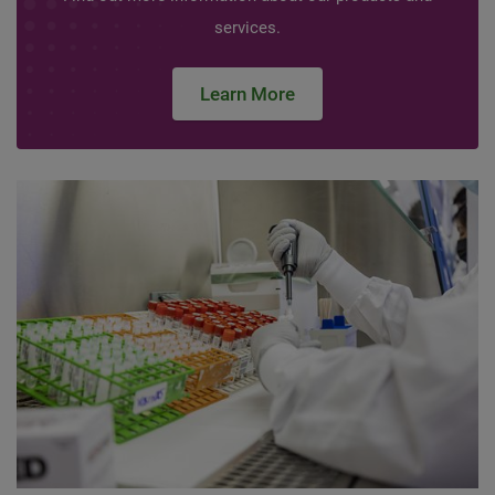
services.
Learn More