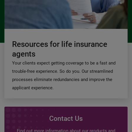
Resources for life insurance
agents
Your clients expect getting coverage to be a fast and
trouble-free experience. So do you. Our streamlined
processes eliminate redundancies and improve the
applicant experience.
Contact Us
Find out more information about our products and