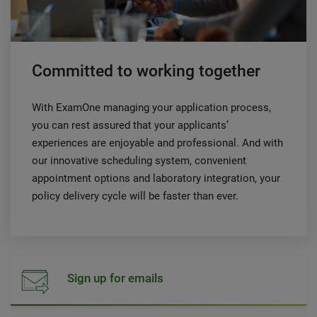
Committed to working together
With ExamOne managing your application process,
you can rest assured that your applicants’
experiences are enjoyable and professional. And with
our innovative scheduling system, convenient
appointment options and laboratory integration, your
policy delivery cycle will be faster than ever.
Sign up for emails