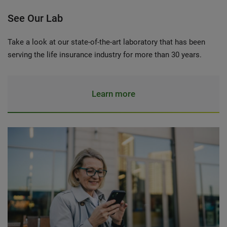
See Our Lab
Take a look at our state-of-the-art laboratory that has been
serving the life insurance industry for more than 30 years.
Learn more