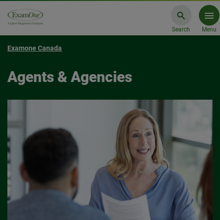
Search
Menu
Examone Canada
Agents & Agencies