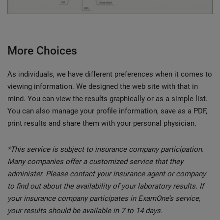
More Choices
As individuals, we have different preferences when it comes to
viewing information. We designed the web site with that in
mind. You can view the results graphically or as a simple list.
You can also manage your profile information, save as a PDF,
print results and share them with your personal physician.
*This service is subject to insurance company participation.
Many companies offer a customized service that they
administer. Please contact your insurance agent or company
to find out about the availability of your laboratory results. If
your insurance company participates in ExamOne’s service,
your results should be available in 7 to 14 days.