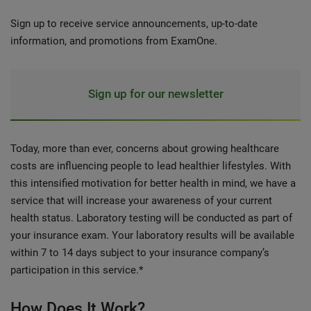
Sign up to receive service announcements, up-to-date
information, and promotions from ExamOne.
Sign up for our newsletter
Today, more than ever, concerns about growing healthcare
costs are influencing people to lead healthier lifestyles. With
this intensified motivation for better health in mind, we have a
service that will increase your awareness of your current
health status. Laboratory testing will be conducted as part of
your insurance exam. Your laboratory results will be available
within 7 to 14 days subject to your insurance company’s
participation in this service.*
How Does It Work?