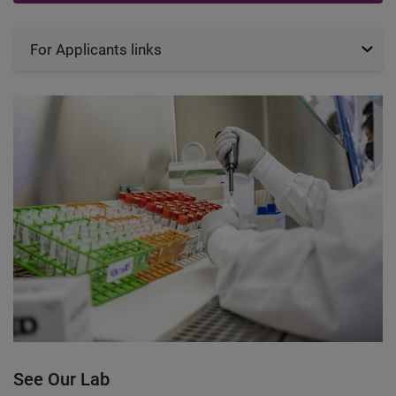
For Applicants links
See Our Lab