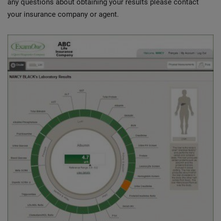
any questions about obtaining your results please contact
your insurance company or agent.