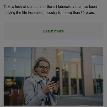
Take a look at our state-of-the-art laboratory that has been
serving the life insurance industry for more than 30 years.
Learn more