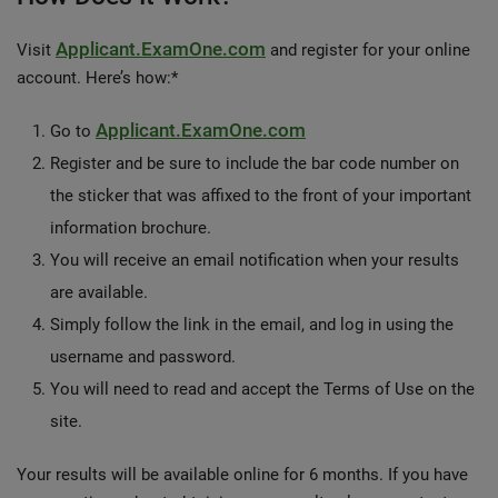
Applicant.ExamOne.com
Visit
and register for your online
account. Here’s how:*
Applicant.ExamOne.com
Go to
Register and be sure to include the bar code number on
the sticker that was affixed to the front of your important
information brochure.
You will receive an email notification when your results
are available.
Simply follow the link in the email, and log in using the
username and password.
You will need to read and accept the Terms of Use on the
site.
Your results will be available online for 6 months. If you have