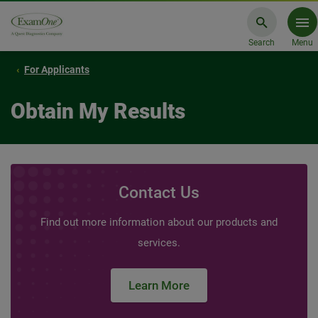
Search
Menu
For Applicants
Obtain My Results
Contact Us
Find out more information about our products and
services.
Learn More