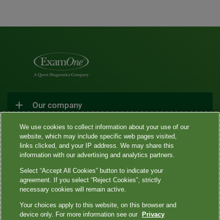
Our company
We use cookies to collect information about your use of our
website, which may include specific web pages visited,
Connect With Us
links clicked, and your IP address. We may share this
information with our advertising and analytics partners.
Select “Accept All Cookies” button to indicate your
agreement. If you select “Reject Cookies”, strictly
necessary cookies will remain active.
•
•
•
•
Sitemap
Privacy Notices
Terms
Contact Us
Language
Your choices apply to this website, on this browser and
•
assistance / non-discrimination
Asistencia de idiomas / Aviso de no
device only. For more information see our
Privacy