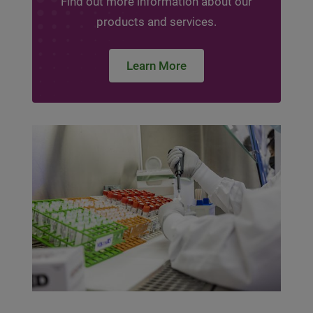
Find out more information about our
products and services.
Learn More