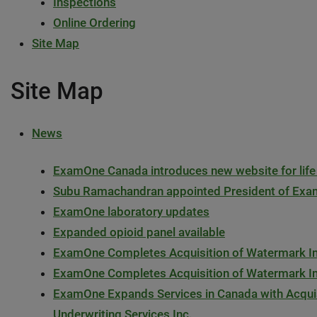
Inspections
Online Ordering
Site Map
Site Map
News
ExamOne Canada introduces new website for life
Subu Ramachandran appointed President of 
ExamOne laboratory updates
Expanded opioid panel available
ExamOne Completes Acquisition of Watermark Ins
ExamOne Completes Acquisition of Watermark Ins
ExamOne Expands Services in Canada with Acquis
Underwriting Services Inc.