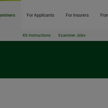
aminers
For Applicants
For Insurers
Fran
Kit Instructions
Examiner Jobs