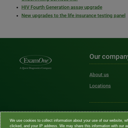
HIV Fourth Generation assay upgrade
New upgrades to the life insurance testing panel
Our compan
About us
Locations
Sitemap
•
Privacy 
We use cookies to collect information about your use of our website, w
言協助 / 不歧視通知
clicked, and your IP address. We may share this information with our ad