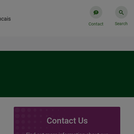
cais​
Search
Contact
Contact Us