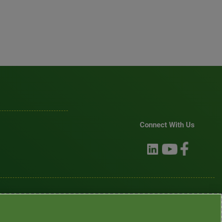
Connect With Us
mination
•
Asistencia de idiomas / Aviso de no discriminación
•
語