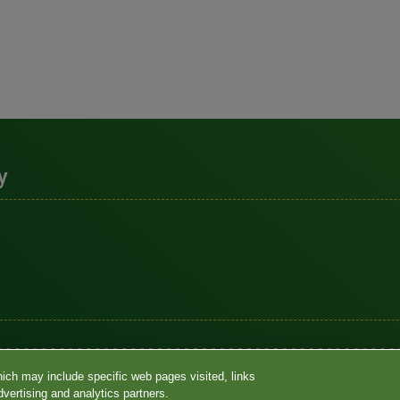
y
Notices
•
Terms
•
Contact Us
•
Language assistance / non-discri
hich may include specific web pages visited, links
•
Accessibility
•
Your Privacy Choices
vertising and analytics partners.