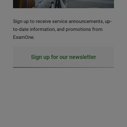
Sign up to receive service announcements, up-
to-date information, and promotions from
ExamOne.
Sign up for our newsletter