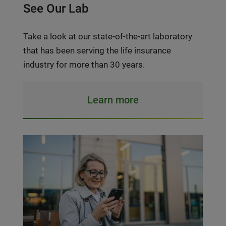
See Our Lab
Take a look at our state-of-the-art laboratory
that has been serving the life insurance
industry for more than 30 years.
Learn more