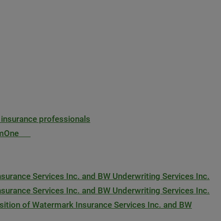
 insurance professionals
ExamOne
urance Services Inc. and BW Underwriting Services Inc.
urance Services Inc. and BW Underwriting Services Inc.
ition of Watermark Insurance Services Inc. and BW