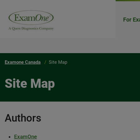
For Ex
Examone Canada
Site Map
Site Map
Authors
ExamOne