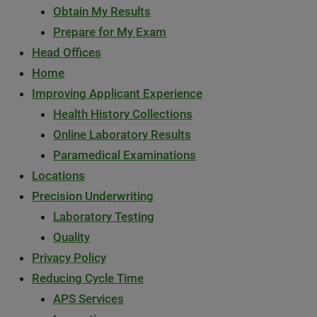
Obtain My Results
Prepare for My Exam
Head Offices
Home
Improving Applicant Experience
Health History Collections
Online Laboratory Results
Paramedical Examinations
Locations
Precision Underwriting
Laboratory Testing
Quality
Privacy Policy
Reducing Cycle Time
APS Services