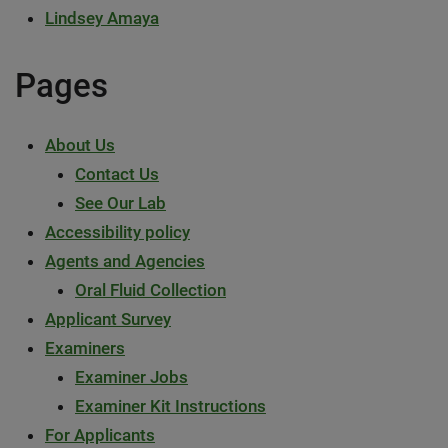
Lindsey Amaya
Pages
About Us
Contact Us
See Our Lab
Accessibility policy
Agents and Agencies
Oral Fluid Collection
Applicant Survey
Examiners
Examiner Jobs
Examiner Kit Instructions
For Applicants